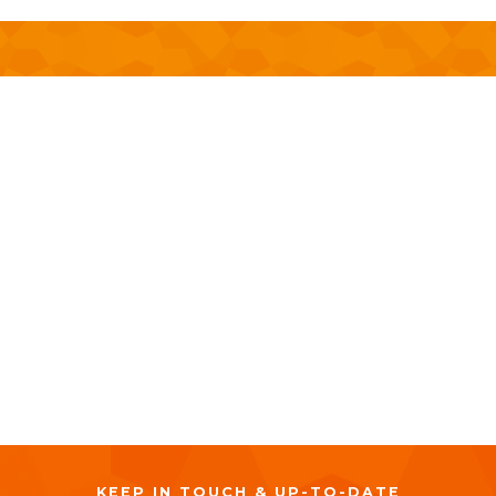
MARCH 16, 2023
9:00 AM
-
2:00 PM
KEEP IN TOUCH & UP-TO-DATE