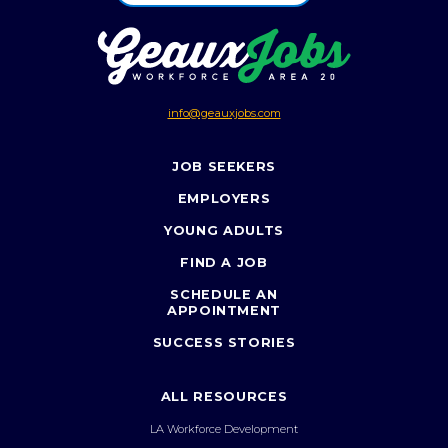
info@geauxjobs.com
JOB SEEKERS
EMPLOYERS
YOUNG ADULTS
FIND A JOB
SCHEDULE AN
APPOINTMENT
SUCCESS STORIES
ALL RESOURCES
LA Workforce Development