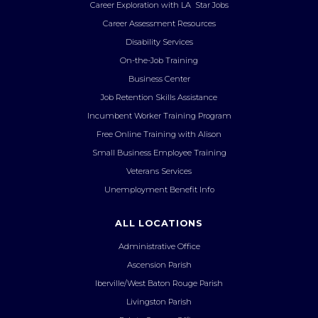
Career Exploration with LA Star Jobs
Career Assessment Resources
Disability Services
On-the-Job Training
Business Center
Job Retention Skills Assistance
Incumbent Worker Training Program
Free Online Training with Alison
Small Business Employee Training
Veterans Services
Unemployment Benefit Info
ALL LOCATIONS
Administrative Office
Ascension Parish
Iberville/West Baton Rouge Parish
Livingston Parish