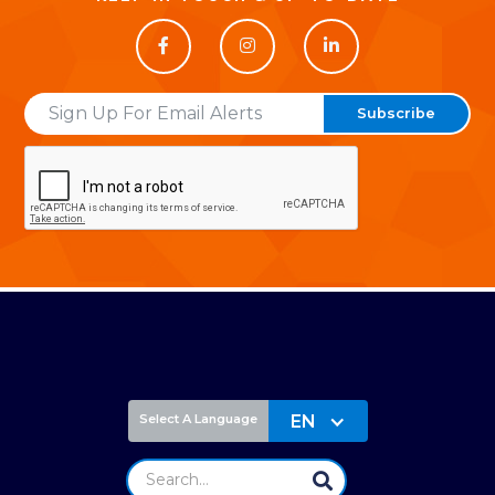



Email
EN
Select A Language
