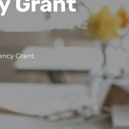
y Grant
ncy Grant.