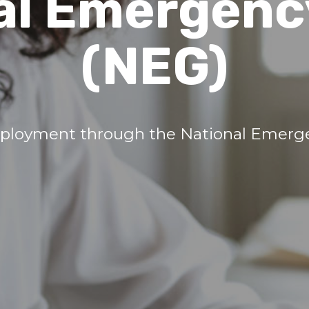
al Emergenc
(NEG)
ployment through the National Emerge