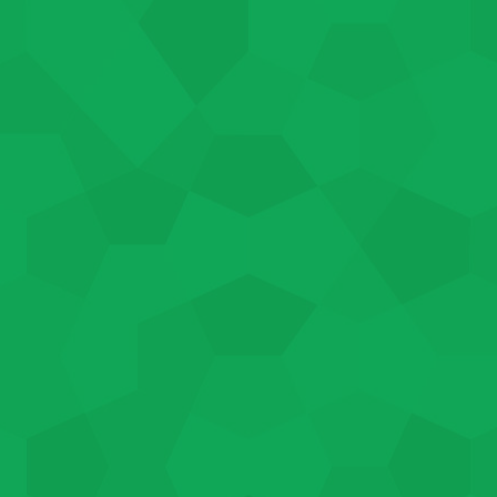
We work with each applicant 
their specific needs. NEG Jo
per week, up to 1040 hours. T
the program participant’s em
skill level. If you’re intereste
Our trained case managers ar
access the various resources
employers alike.