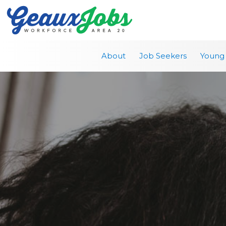
About
Job Seekers
Young 