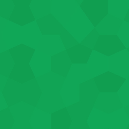
individually to help determine
bs can be between 20-40 hours
he job duration varies based on
ployment goals, background, and
d in the program, contact us today.
e always happy to help you
 we offer to employees and