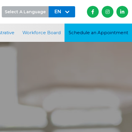
EN
Select A Language



trative
Workforce Board
Schedule an Appointment