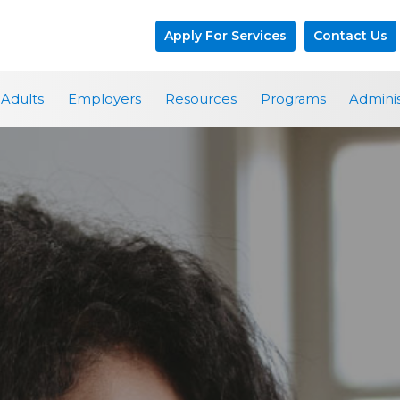
Apply For Services
Contact Us
Adults
Employers
Resources
Programs
Adminis