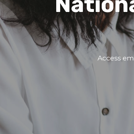
Nation
Access em