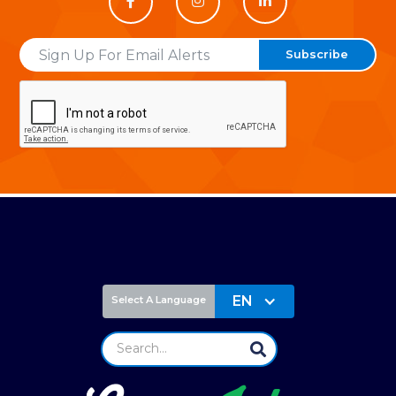



Email
EN
Select A Language
