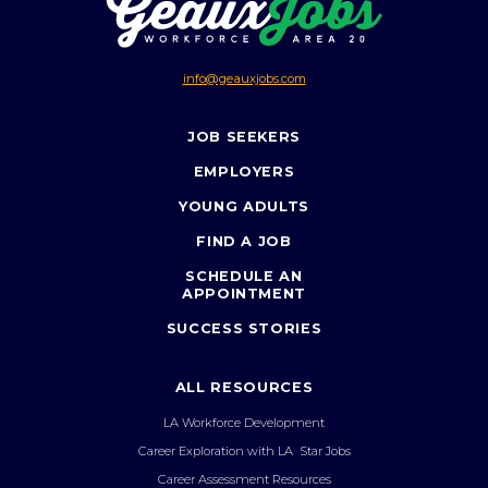
info@geauxjobs.com
JOB SEEKERS
EMPLOYERS
YOUNG ADULTS
FIND A JOB
SCHEDULE AN
APPOINTMENT
SUCCESS STORIES
ALL RESOURCES
LA Workforce Development
Career Exploration with LA Star Jobs
Career Assessment Resources