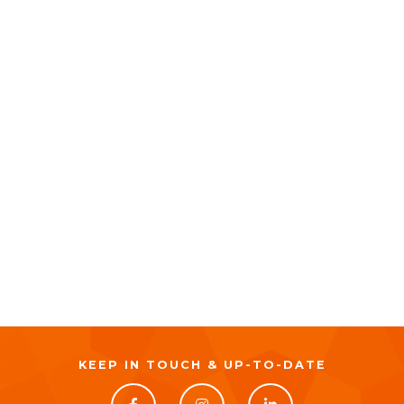
KEEP IN TOUCH & UP-TO-DATE