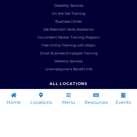
Disability Services
On-the-Job Training
Business Center
Job Retention Skills Assistance
Incumbent Worker Training Program
Free Online Training with Alison
Small Business Employee Training
Veterans Services
Unemployment Benefit Info
ALL LOCATIONS
Administrative Office

︁


︁
Ascension Parish
Home
Locations
Menu
Resources
Events
Iberville/West Baton Rouge Parish


︁
Livingston Parish
Resources
Locations
Menu
Pointe Coupee Office
Tangipahoa/St. Helena Parish
Administrative Office