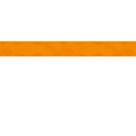
OCTOBER
14
-
OCTOBER 29, 2021
9:26 AM
-
12:00 AM